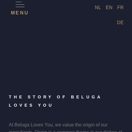
NL
EN
FR
MENU
DE
THE STORY OF BELUGA
LOVES YOU
At Beluga Loves You, we value the origin of our