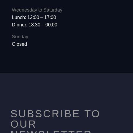
Wednesday to Saturday
Lunch: 12:00 – 17:00
Dinner: 18:30 – 00:00
Sunday
Closed
SUBSCRIBE TO
OUR