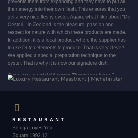
prevents them from expanding and they have to put all
are trained to search for truffles. Similarly, Cianni's dog
their energy into their own flesh. This ensures that you
Dolly searched for truffles in the farmer's tartufaia. He
get a very nice fleshy oyster. Again, what I like about "De
found several at the time. Once the truffles are taken
Oesterij" in Zeeland is the pleasure, passion and
from the ground, they are very carefully cleaned and
respect for nature with which these products are made.
weighed. Then they are packed with great care and
In addition, it is a local product, where the supplier has
shipped to the buyer. The beauty of Cianni's business is
to use Dutch elements to produce. That is very clever!
that it is very authentic. There are no machines involved.
We applied a special preparation technique to the
When I need truffles I can send him a message, and 2
oyster. That is why it is now our signature dish.
days later they are at Beluga Loves You. You can't get
fresher!
Our oyster is a triploid oyster. That means it has 3
chromosomes. This means that it cannot reproduce. So
how can new oyster be created? For this, 2 oysters must
be crossed each time. The advantage of a triploid oyster
is that it can be eaten all year round. Normally, an oyster
is best in cold temperatures. Guests like to eat an oyster
RESTAURANT
in the summer time. If an oyster is in too warm water, it
Beluga Loves You
wants to reproduce and starts to milk itself. You can
Square 1992 12
taste this in the oyster and this is not a nice taste. So