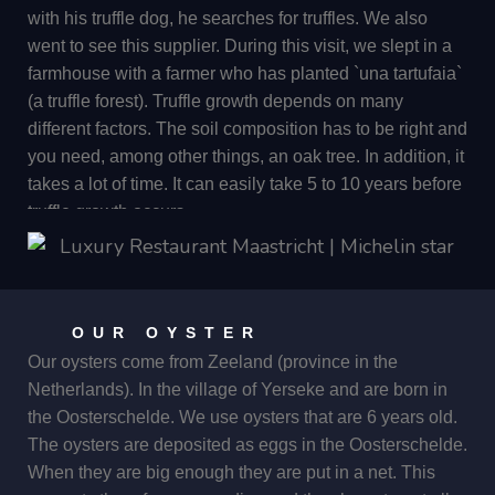
caviar.
with his truffle dog, he searches for truffles. We also
went to see this supplier. During this visit, we slept in a
farmhouse with a farmer who has planted `una tartufaia`
(a truffle forest). Truffle growth depends on many
different factors. The soil composition has to be right and
you need, among other things, an oak tree. In addition, it
takes a lot of time. It can easily take 5 to 10 years before
truffle growth occurs.
There are mushroom spores running through the ground
everywhere. If two or more spores cross and the acidity
of the soil is good, Truffles can form in that spot. This
OUR OYSTER
always happens near the roots of an oak tree, among
Our oysters come from Zeeland (province in the
others. The truffles can be up to half a metre deep in the
Netherlands). In the village of Yerseke and are born in
ground. In the past, pigs were used to search for truffles.
the Oosterschelde. We use oysters that are 6 years old.
However, this was not convenient because often before
The oysters are deposited as eggs in the Oosterschelde.
you could take the pig away from the truffle, it had
When they are big enough they are put in a net. This
already eaten the truffle completely. Nowadays, dogs