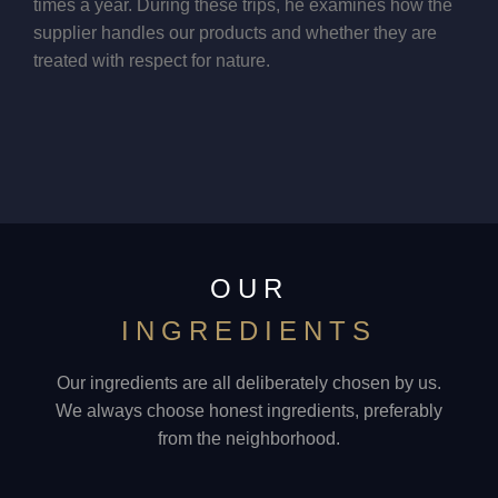
times a year. During these trips, he examines how the
supplier handles our products and whether they are
treated with respect for nature.
OUR
INGREDIENTS
Our ingredients are all deliberately chosen by us.
We always choose honest ingredients, preferably
from the neighborhood.