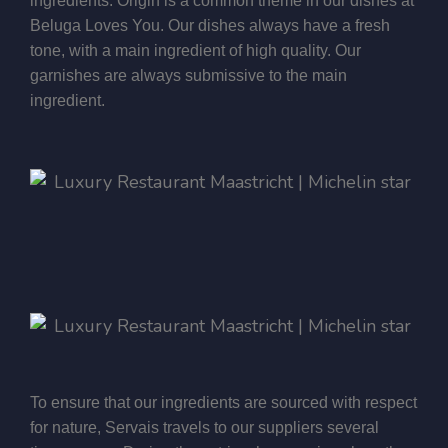
ingredients. Origin is a common theme in our dishes at
Beluga Loves You. Our dishes always have a fresh
tone, with a main ingredient of high quality. Our
garnishes are always submissive to the main
ingredient.
To ensure that our ingredients are sourced with respect
for nature, Servais travels to our suppliers several