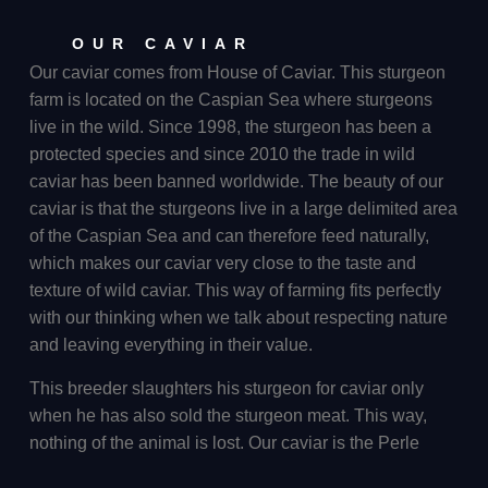
OUR CAVIAR
Our caviar comes from House of Caviar. This sturgeon
farm is located on the Caspian Sea where sturgeons
live in the wild. Since 1998, the sturgeon has been a
protected species and since 2010 the trade in wild
caviar has been banned worldwide. The beauty of our
caviar is that the sturgeons live in a large delimited area
of the Caspian Sea and can therefore feed naturally,
which makes our caviar very close to the taste and
texture of wild caviar. This way of farming fits perfectly
with our thinking when we talk about respecting nature
and leaving everything in their value.
This breeder slaughters his sturgeon for caviar only
when he has also sold the sturgeon meat. This way,
nothing of the animal is lost. Our caviar is the Perle
Imperial. This caviar comes from a hybrid sturgeon, a